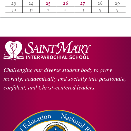
23
24
25
26
27
28
29
30
31
1
2
3
4
5
Challenging our diverse student body to grow
morally, academically and socially into passionate,
confident, and Christ-centered leaders.