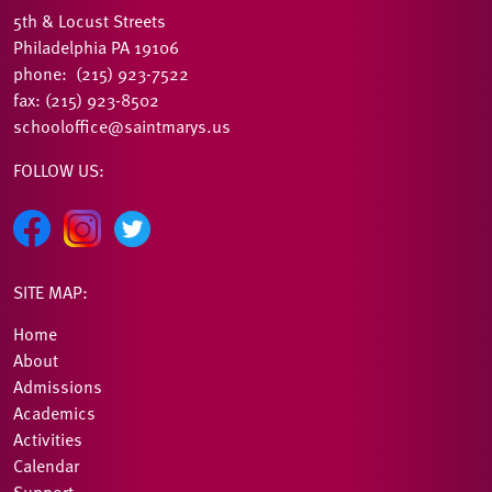
5th & Locust Streets
Philadelphia PA 19106
phone: (215) 923-7522
fax: (215) 923-8502
schooloffice@saintmarys.us
FOLLOW US:
SITE MAP:
Home
About
Admissions
Academics
Activities
Calendar