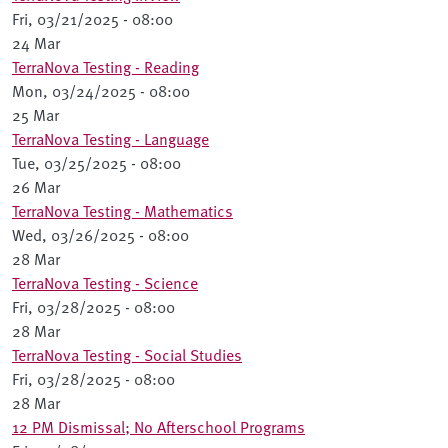
Fri, 03/21/2025 - 08:00
24 Mar
TerraNova Testing - Reading
Mon, 03/24/2025 - 08:00
25 Mar
TerraNova Testing - Language
Tue, 03/25/2025 - 08:00
26 Mar
TerraNova Testing - Mathematics
Wed, 03/26/2025 - 08:00
28 Mar
TerraNova Testing - Science
Fri, 03/28/2025 - 08:00
28 Mar
TerraNova Testing - Social Studies
Fri, 03/28/2025 - 08:00
28 Mar
12 PM Dismissal; No Afterschool Programs