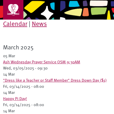
Skip to main content
Calendar
|
News
March 2025
05 Mar
Ash Wednesday Prayer Service OSM 9:30AM
Wed, 03/05/2025 - 09:30
14 Mar
"Dress like a Teacher or Staff Member" Dress Down Day ($1)
Fri, 03/14/2025 - 08:00
14 Mar
Happy Pi Day!
Fri, 03/14/2025 - 08:00
14 Mar