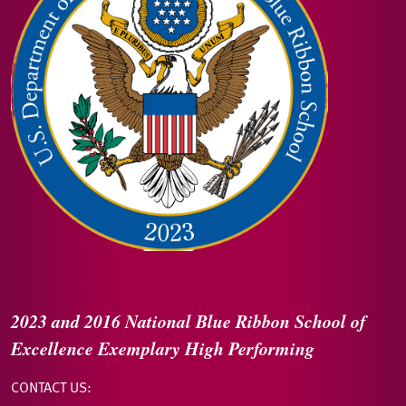
2023 and 2016
National Blue Ribbon
School of
Excellence
Exemplary High Performing
CONTACT US: