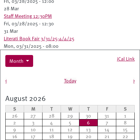
Fri, 03/28/2025 - 12:00
28 Mar
Staff Meeting 12:30PM
Fri, 03/28/2025 - 12:30
31 Mar
Literati Book Fair 3/31/25-4/4/25
Mon, 03/31/2025 - 08:00
iCal Link
Month
Pagination
<
Today
>
August 2026
S
M
T
W
T
F
S
26
27
28
29
30
31
1
2
3
4
5
6
7
8
9
10
11
12
13
14
15
16
17
18
19
20
21
22