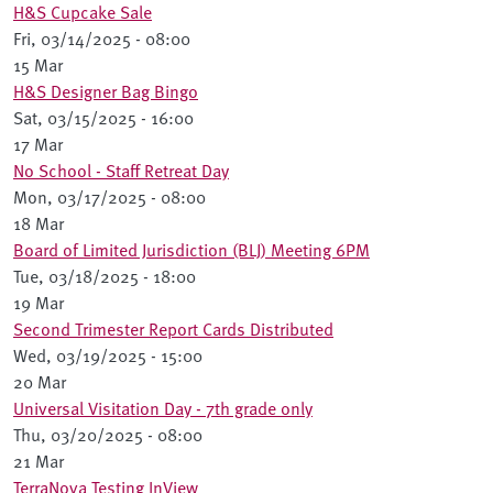
H&S Cupcake Sale
Fri, 03/14/2025 - 08:00
15 Mar
H&S Designer Bag Bingo
Sat, 03/15/2025 - 16:00
17 Mar
No School - Staff Retreat Day
Mon, 03/17/2025 - 08:00
18 Mar
Board of Limited Jurisdiction (BLJ) Meeting 6PM
Tue, 03/18/2025 - 18:00
19 Mar
Second Trimester Report Cards Distributed
Wed, 03/19/2025 - 15:00
20 Mar
Universal Visitation Day - 7th grade only
Thu, 03/20/2025 - 08:00
21 Mar
TerraNova Testing InView