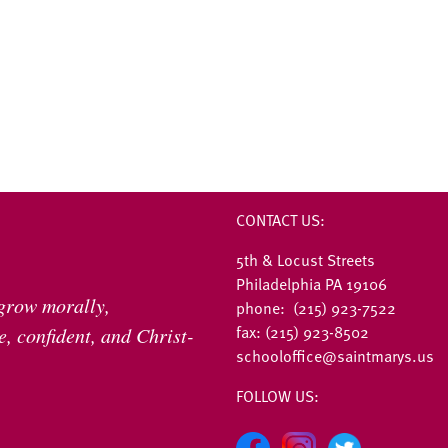
CONTACT US:
5th & Locust Streets
Philadelphia PA 19106
 grow morally,
phone: (215) 923-7522
fax: (215) 923-8502
, confident, and Christ-
schooloffice@saintmarys.us
FOLLOW US: