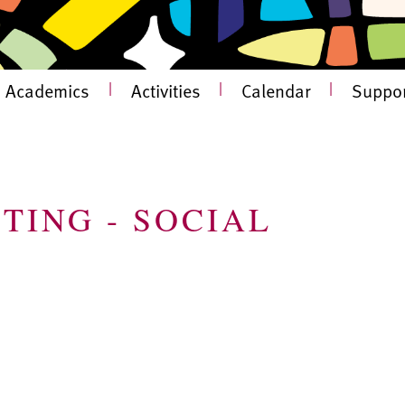
Academics
|
Activities
|
Calendar
|
Suppor
TING - SOCIAL