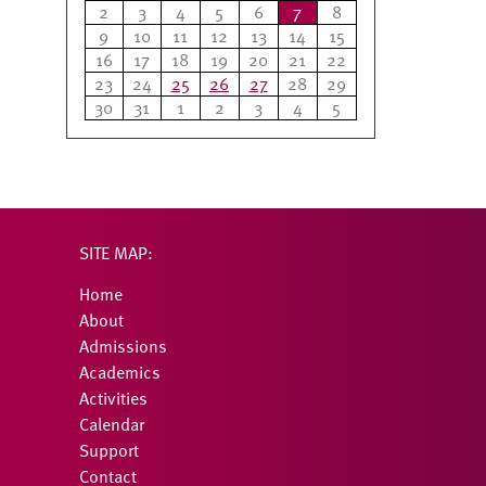
2
3
4
5
6
7
8
9
10
11
12
13
14
15
16
17
18
19
20
21
22
23
24
25
26
27
28
29
30
31
1
2
3
4
5
SITE MAP:
Home
About
Admissions
Academics
Activities
Calendar
Support
Contact