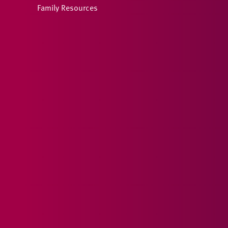
Family Resources