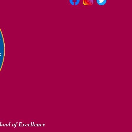
hool of Excellence