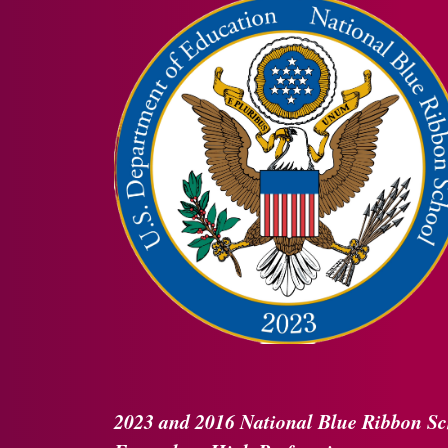
2023 and 2016
National Blue Ribbon
Sc