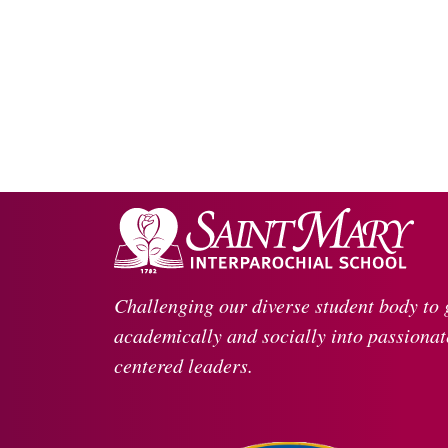
Challenging our diverse student body to
academically and socially into passionate
centered leaders.