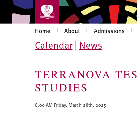
Skip to main content
Main navigation
Home
|
About
|
Admissions
|
Calendar
|
News
TERRANOVA TES
STUDIES
8:00 AM Friday, March 28th, 2025