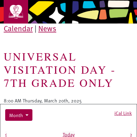
Skip to main content
Calendar
|
News
UNIVERSAL
VISITATION DAY -
7TH GRADE ONLY
8:00 AM Thursday, March 20th, 2025
iCal Link
Month
Pagination
<
Today
>