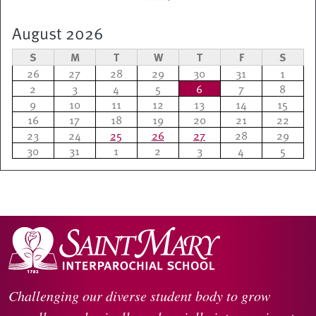
August 2026
S
M
T
W
T
F
S
26
27
28
29
30
31
1
2
3
4
5
6
7
8
9
10
11
12
13
14
15
16
17
18
19
20
21
22
23
24
25
26
27
28
29
30
31
1
2
3
4
5
Challenging our diverse student body to grow