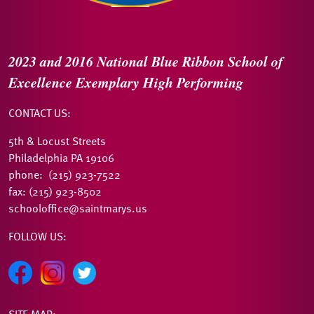
2023 and 2016
National Blue Ribbon
School of
Excellence
Exemplary High Performing
CONTACT US:
5th & Locust Streets
Philadelphia PA 19106
phone: (215) 923-7522
fax: (215) 923-8502
schooloffice@saintmarys.us
FOLLOW US:
SITE MAP: