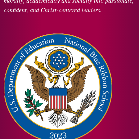
morally, academically and socially into passionate,
confident, and Christ-centered leaders.