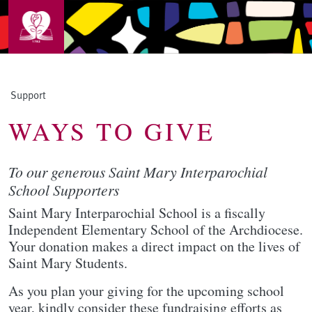
Skip to main content
Support
WAYS TO GIVE
To our generous Saint Mary Interparochial
School Supporters
Saint Mary Interparochial School is a fiscally
Independent Elementary School of the Archdiocese.
Your donation makes a direct impact on the lives of
Saint Mary Students.
As you plan your giving for the upcoming school
year, kindly consider these fundraising efforts as