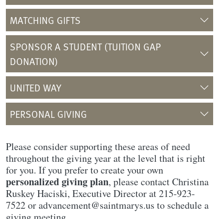
MATCHING GIFTS
SPONSOR A STUDENT (TUITION GAP
DONATION)
UNITED WAY
PERSONAL GIVING
Please consider supporting these areas of need
throughout the giving year at the level that is right
for you. If you prefer to create your own
personalized giving plan
, please contact Christina
Ruskey Haciski, Executive Director at 215-923-
7522 or advancement@saintmarys.us to schedule a
giving meeting.