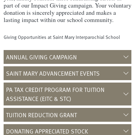
part of our Impact Giving campaign. Your voluntary
donation is sincerely appreciated and makes a
lasting impact within our school community.
Giving Opportunities at Saint Mary Interparochial School
ANNUAL GIVING CAMPAIGN
SAINT MARY ADVANCEMENT EVENTS
PA TAX CREDIT PROGRAM FOR TUITION
ASSISTANCE (EITC & STC)
TUITION REDUCTION GRANT
DONATING APPRECIATED STOCK