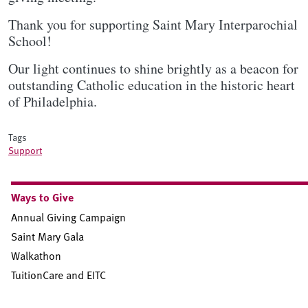
Thank you for supporting Saint Mary Interparochial
School!
Our light continues to shine brightly as a beacon for
outstanding Catholic education in the historic heart
of Philadelphia.
Tags
Support
Sidebar Subnav
Ways to Give
Annual Giving Campaign
Saint Mary Gala
Walkathon
TuitionCare and EITC