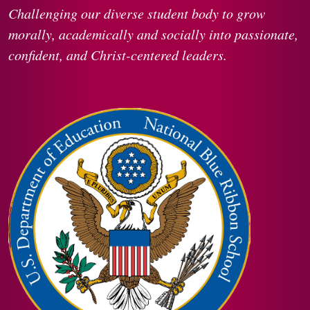
Challenging our diverse student body to grow
morally, academically and socially into passionate,
confident, and Christ-centered leaders.