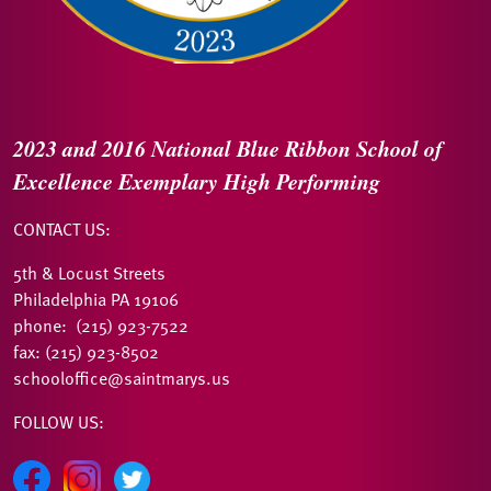
2023 and 2016
National Blue Ribbon
School of
Excellence
Exemplary High Performing
CONTACT US:
5th & Locust Streets
Philadelphia PA 19106
phone: (215) 923-7522
fax: (215) 923-8502
schooloffice@saintmarys.us
FOLLOW US: