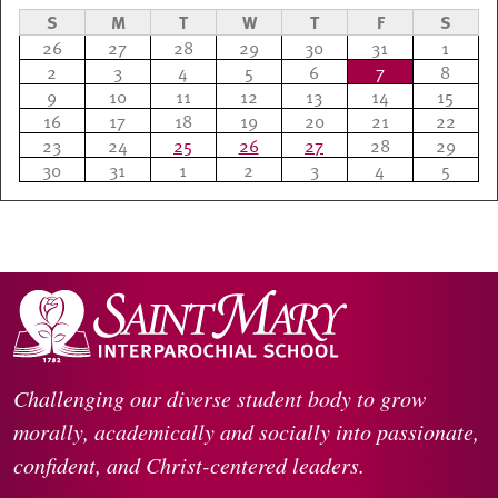
S
M
T
W
T
F
S
26
27
28
29
30
31
1
2
3
4
5
6
7
8
9
10
11
12
13
14
15
16
17
18
19
20
21
22
23
24
25
26
27
28
29
30
31
1
2
3
4
5
Challenging our diverse student body to grow
morally, academically and socially into passionate,
confident, and Christ-centered leaders.