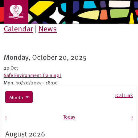
Skip to main content
Calendar
|
News
Monday, October 20, 2025
20 Oct
Safe Environment Training I
Mon, 10/20/2025 - 18:00
iCal Link
Month
Pagination
<
Today
>
August 2026