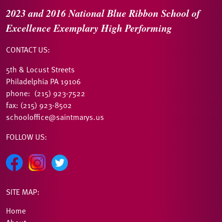
2023 and 2016
National Blue Ribbon
School of
Excellence
Exemplary High Performing
CONTACT US:
5th & Locust Streets
Philadelphia PA 19106
phone: (215) 923-7522
fax: (215) 923-8502
schooloffice@saintmarys.us
FOLLOW US:
SITE MAP:
Home