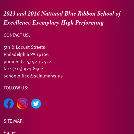
2023 and 2016
National Blue Ribbon
School of
Excellence
Exemplary High Performing
CONTACT US:
5th & Locust Streets
Philadelphia PA 19106
phone: (215) 923-7522
fax: (215) 923-8502
schooloffice@saintmarys.us
FOLLOW US:
SITE MAP:
Home