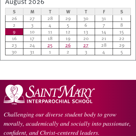
August 2026
S
M
T
W
T
F
S
26
27
28
29
30
31
1
2
3
4
5
6
7
8
9
10
11
12
13
14
15
16
17
18
19
20
21
22
23
24
25
26
27
28
29
30
31
1
2
3
4
5
Challenging our diverse student body to grow
morally, academically and socially into passionate,
confident, and Christ-centered leaders.