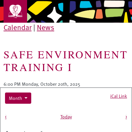
Skip to main content
Calendar
|
News
SAFE ENVIRONMENT
TRAINING I
6:00 PM Monday, October 20th, 2025
iCal Link
Month
Pagination
<
Today
>