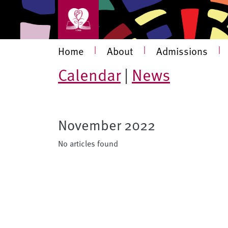
Skip to main content
Main navigation
Home
|
About
|
Admissions
|
Calendar
|
News
November 2022
No articles found