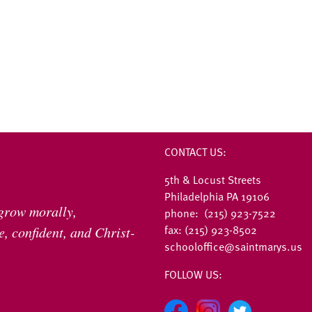
CONTACT US:
5th & Locust Streets
Philadelphia PA 19106
 grow morally,
phone: (215) 923-7522
fax: (215) 923-8502
, confident, and Christ-
schooloffice@saintmarys.us
FOLLOW US: