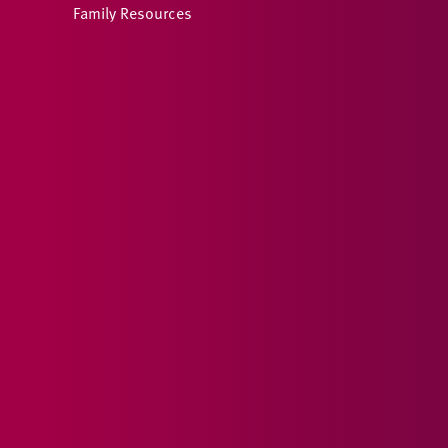
Family Resources