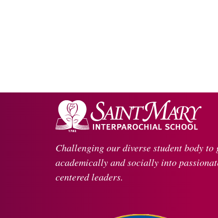
Challenging our diverse student body to
academically and socially into passionate
centered leaders.