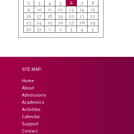
2
3
4
5
6
7
8
9
10
11
12
13
14
15
16
17
18
19
20
21
22
23
24
25
26
27
28
29
30
31
1
2
3
4
5
SITE MAP:
Home
About
Admissions
Academics
Activities
Calendar
Support
Contact