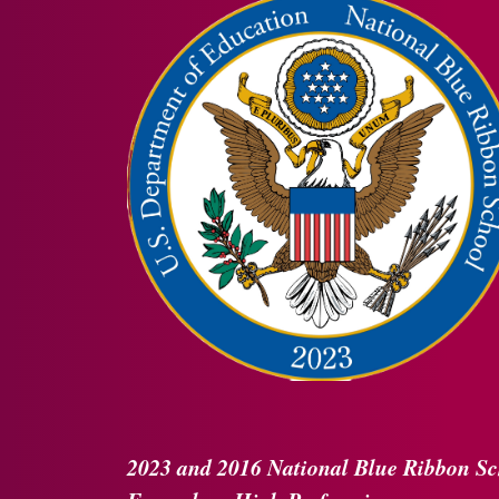
2023 and 2016
National Blue Ribbon
Sc