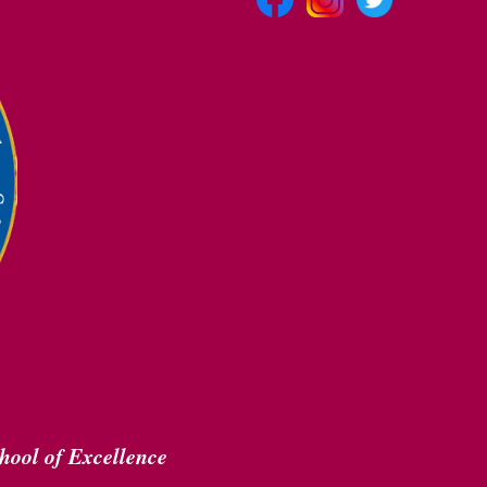
hool of Excellence