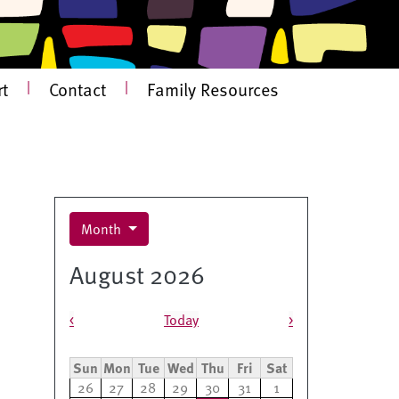
t
|
Contact
|
Family Resources
Month
August 2026
Pagination
<
Today
>
Sun
Mon
Tue
Wed
Thu
Fri
Sat
26
27
28
29
30
31
1