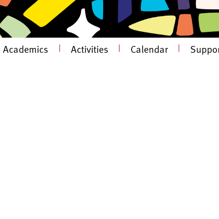
Academics
|
Activities
|
Calendar
|
Suppor