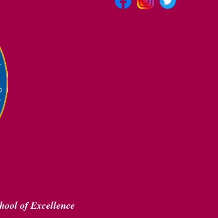
hool of Excellence