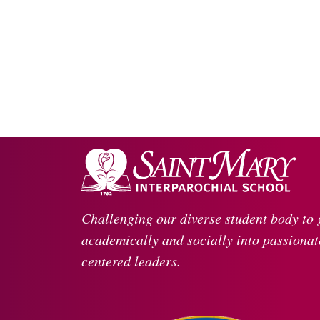
Challenging our diverse student body to
academically and socially into passionate
centered leaders.