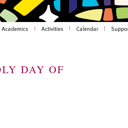
Academics
|
Activities
|
Calendar
|
Suppor
OLY DAY OF