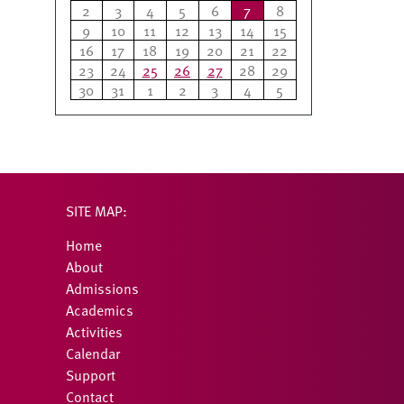
2
3
4
5
6
7
8
9
10
11
12
13
14
15
16
17
18
19
20
21
22
23
24
25
26
27
28
29
30
31
1
2
3
4
5
SITE MAP:
Home
About
Admissions
Academics
Activities
Calendar
Support
Contact