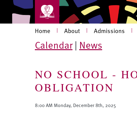
Skip to main content
Main navigation
Home
|
About
|
Admissions
|
Calendar
|
News
NO SCHOOL - H
OBLIGATION
8:00 AM Monday, December 8th, 2025