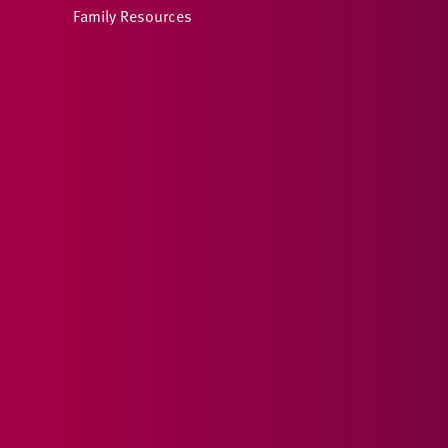
Family Resources