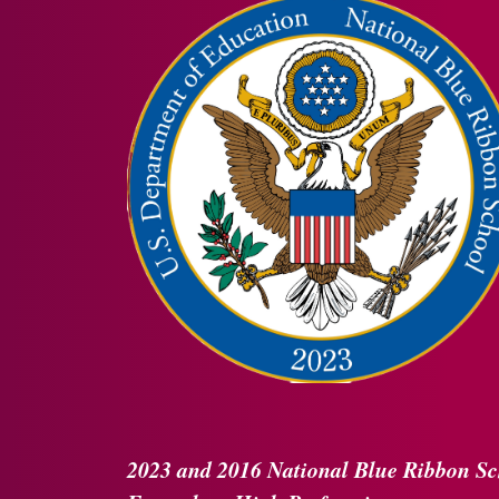
2023 and 2016
National Blue Ribbon
Sc