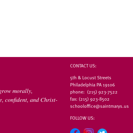
CONTACT US:
5th & Locust Streets
Philadelphia PA 19106
 grow morally,
phone: (215) 923-7522
fax: (215) 923-8502
, confident, and Christ-
schooloffice@saintmarys.us
FOLLOW US: