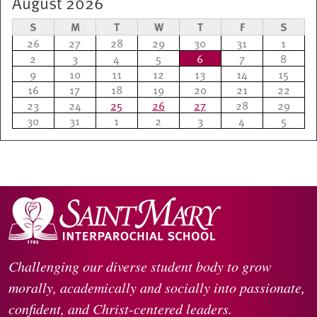
August 2026
S
M
T
W
T
F
S
26
27
28
29
30
31
1
2
3
4
5
6
7
8
9
10
11
12
13
14
15
16
17
18
19
20
21
22
23
24
25
26
27
28
29
30
31
1
2
3
4
5
Challenging our diverse student body to grow
morally, academically and socially into passionate,
confident, and Christ-centered leaders.