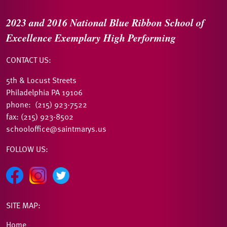
2023 and 2016
National Blue Ribbon
School of
Excellence
Exemplary High Performing
CONTACT US:
5th & Locust Streets
Philadelphia PA 19106
phone: (215) 923-7522
fax: (215) 923-8502
schooloffice@saintmarys.us
FOLLOW US:
SITE MAP:
Home