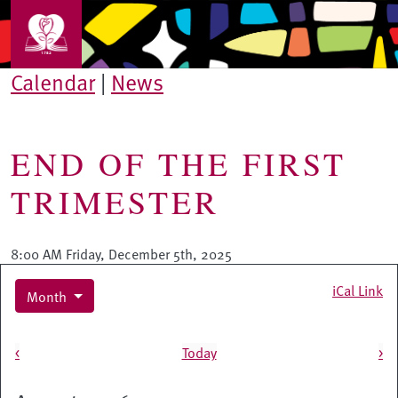
Skip to main content
Calendar
|
News
END OF THE FIRST
TRIMESTER
8:00 AM Friday, December 5th, 2025
iCal Link
Month
Pagination
<
Today
>