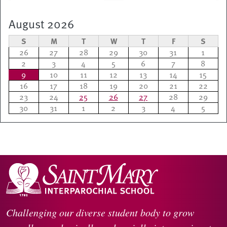
August 2026
S
M
T
W
T
F
S
26
27
28
29
30
31
1
2
3
4
5
6
7
8
9
10
11
12
13
14
15
16
17
18
19
20
21
22
23
24
25
26
27
28
29
30
31
1
2
3
4
5
Challenging our diverse student body to grow