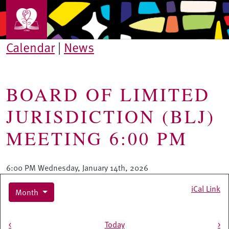
Skip to main content
Calendar
|
News
BOARD OF LIMITED
JURISDICTION (BLJ)
MEETING 6:00 PM
6:00 PM Wednesday, January 14th, 2026
iCal Link
Month
Pagination
<
Today
>