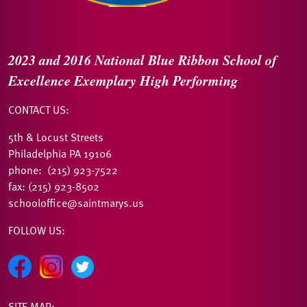
2023 and 2016
National Blue Ribbon
School of
Excellence
Exemplary High Performing
CONTACT US:
5th & Locust Streets
Philadelphia PA 19106
phone: (215) 923-7522
fax: (215) 923-8502
schooloffice@saintmarys.us
FOLLOW US:
SITE MAP: