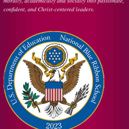
morally, academically and socially into passionate,
confident, and Christ-centered leaders.