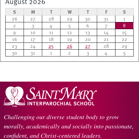
August 2026
S
M
T
W
T
F
S
26
27
28
29
30
31
1
2
3
4
5
6
7
8
9
10
11
12
13
14
15
16
17
18
19
20
21
22
23
24
25
26
27
28
29
30
31
1
2
3
4
5
Challenging our diverse student body to grow
morally, academically and socially into passionate,
confident, and Christ-centered leaders.