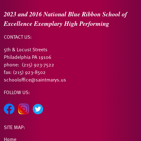
2023 and 2016
National Blue Ribbon
School of
Excellence
Exemplary High Performing
CONTACT US:
5th & Locust Streets
Philadelphia PA 19106
phone: (215) 923-7522
fax: (215) 923-8502
schooloffice@saintmarys.us
FOLLOW US:
SITE MAP:
Home