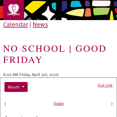
Skip to main content
Calendar
|
News
NO SCHOOL | GOOD
FRIDAY
8:00 AM Friday, April 3rd, 2026
iCal Link
Month
Pagination
<
Today
>