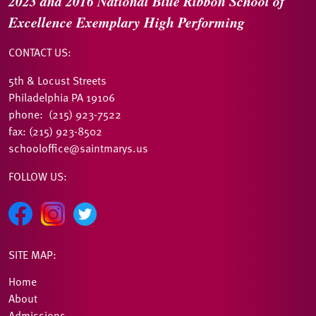
2023 and 2016
National Blue Ribbon
School of
Excellence
Exemplary High Performing
CONTACT US:
5th & Locust Streets
Philadelphia PA 19106
phone: (215) 923-7522
fax: (215) 923-8502
schooloffice@saintmarys.us
FOLLOW US:
SITE MAP:
Home
About
Admissions