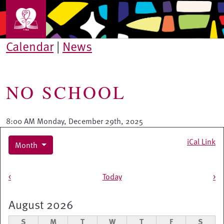
Skip to main content
Calendar
|
News
NO SCHOOL
8:00 AM Monday, December 29th, 2025
iCal Link
Month
Pagination
<
Today
>
August 2026
S
M
T
W
T
F
S