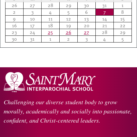
26
27
28
29
30
31
1
2
3
4
5
6
7
8
9
10
11
12
13
14
15
16
17
18
19
20
21
22
23
24
25
26
27
28
29
30
31
1
2
3
4
5
Challenging our diverse student body to grow
morally, academically and socially into passionate,
confident, and Christ-centered leaders.