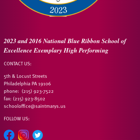
2023 and 2016
National Blue Ribbon
School of
Excellence
Exemplary High Performing
CONTACT US:
5th & Locust Streets
Philadelphia PA 19106
phone: (215) 923-7522
fax: (215) 923-8502
schooloffice@saintmarys.us
FOLLOW US: