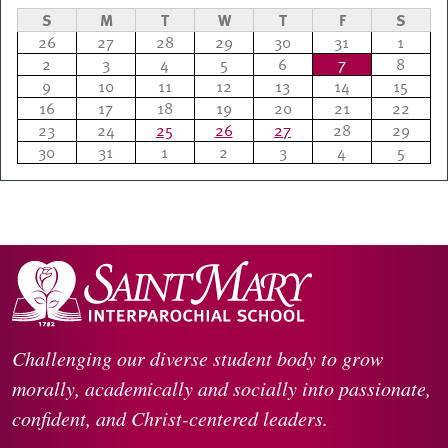
S
M
T
W
T
F
S
26
27
28
29
30
31
1
2
3
4
5
6
7
8
9
10
11
12
13
14
15
16
17
18
19
20
21
22
23
24
25
26
27
28
29
30
31
1
2
3
4
5
Challenging our diverse student body to grow
morally, academically and socially into passionate,
confident, and Christ-centered leaders.