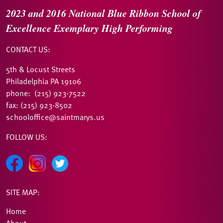
2023 and 2016
National Blue Ribbon
School of
Excellence
Exemplary High Performing
CONTACT US:
5th & Locust Streets
Philadelphia PA 19106
phone: (215) 923-7522
fax: (215) 923-8502
schooloffice@saintmarys.us
FOLLOW US:
SITE MAP:
Home