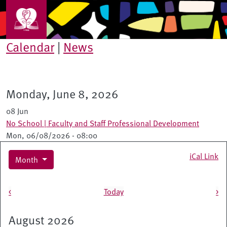
Skip to main content
Calendar
|
News
Monday, June 8, 2026
08 Jun
No School | Faculty and Staff Professional Development
Mon, 06/08/2026 - 08:00
iCal Link
Month
Pagination
<
Today
>
August 2026