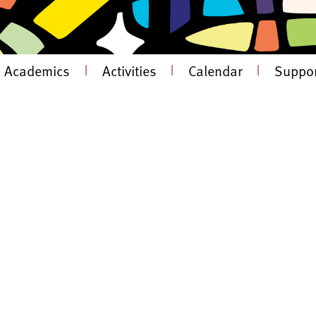
Academics
|
Activities
|
Calendar
|
Suppor