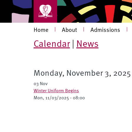
Skip to main content
Main navigation
Home
|
About
|
Admissions
|
Calendar
|
News
Monday, November 3, 2025
03 Nov
Winter Uniform Begins
Mon, 11/03/2025 - 08:00