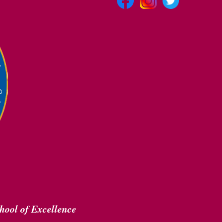
hool of Excellence