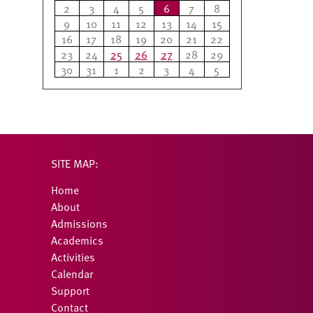
2
3
4
5
6
7
8
9
10
11
12
13
14
15
16
17
18
19
20
21
22
23
24
25
26
27
28
29
30
31
1
2
3
4
5
SITE MAP:
Home
About
Admissions
Academics
Activities
Calendar
Support
Contact