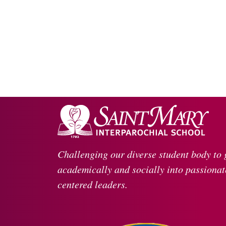
Challenging our diverse student body to
academically and socially into passionate
centered leaders.