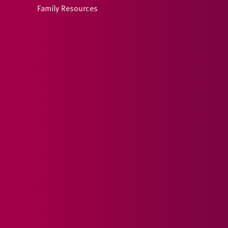
Family Resources