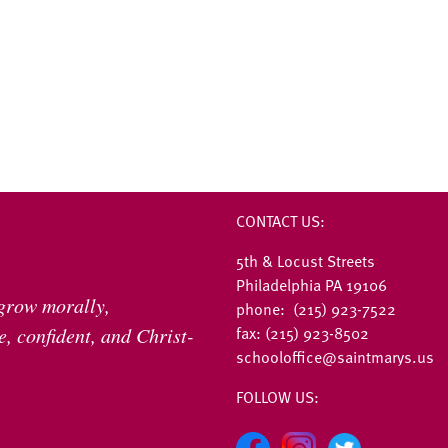
CONTACT US:
5th & Locust Streets
Philadelphia PA 19106
 grow morally,
phone: (215) 923-7522
fax: (215) 923-8502
, confident, and Christ-
schooloffice@saintmarys.us
FOLLOW US: