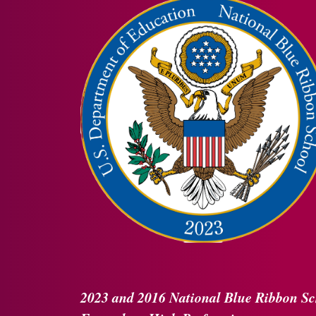
2023 and 2016
National Blue Ribbon
Sc