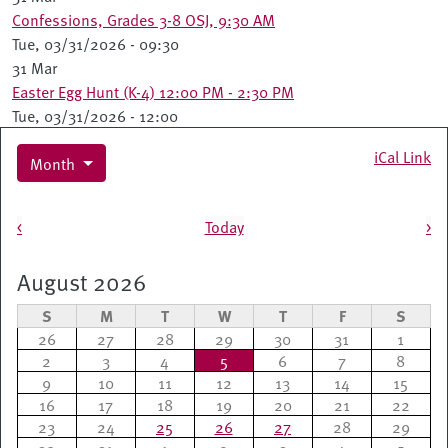
Confessions, Grades 3-8 OSJ, 9:30 AM
Tue, 03/31/2026 - 09:30
31 Mar
Easter Egg Hunt (K-4) 12:00 PM - 2:30 PM
Tue, 03/31/2026 - 12:00
iCal Link
Month
Pagination
<
Today
>
August 2026
S
M
T
W
T
F
S
26
27
28
29
30
31
1
2
3
4
5
6
7
8
9
10
11
12
13
14
15
16
17
18
19
20
21
22
23
24
25
26
27
28
29