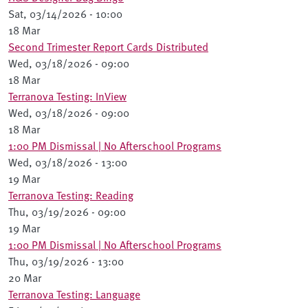
Sat, 03/14/2026 - 10:00
18 Mar
Second Trimester Report Cards Distributed
Wed, 03/18/2026 - 09:00
18 Mar
Terranova Testing: InView
Wed, 03/18/2026 - 09:00
18 Mar
1:00 PM Dismissal | No Afterschool Programs
Wed, 03/18/2026 - 13:00
19 Mar
Terranova Testing: Reading
Thu, 03/19/2026 - 09:00
19 Mar
1:00 PM Dismissal | No Afterschool Programs
Thu, 03/19/2026 - 13:00
20 Mar
Terranova Testing: Language