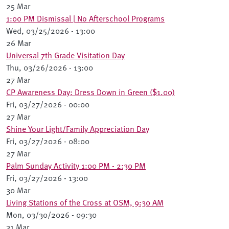
25 Mar
1:00 PM Dismissal | No Afterschool Programs
Wed, 03/25/2026 - 13:00
26 Mar
Universal 7th Grade Visitation Day
Thu, 03/26/2026 - 13:00
27 Mar
CP Awareness Day: Dress Down in Green ($1.00)
Fri, 03/27/2026 - 00:00
27 Mar
Shine Your Light/Family Appreciation Day
Fri, 03/27/2026 - 08:00
27 Mar
Palm Sunday Activity 1:00 PM - 2:30 PM
Fri, 03/27/2026 - 13:00
30 Mar
Living Stations of the Cross at OSM, 9:30 AM
Mon, 03/30/2026 - 09:30
31 Mar