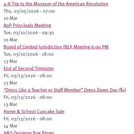
4-8 Trip to the Museum of the American Revolution
Thu, 03/05/2026 - 07:00
10 Mar
AoP Principals Meeting
Tue, 03/10/2026 - 09:30
10 Mar
Board of Limited Jurisdiction (BLJ) Meeting 6:00 PM
Tue, 03/10/2026 - 18:00
13 Mar
End of Second Trimester
Fri, 03/13/2026 - 08:00
13 Mar
“Dress Like a Teacher or Staff Member” Dress Down Day ($1)
Fri, 03/13/2026 - 08:00
13 Mar
Home & School Cupcake Sale
Fri, 03/13/2026 - 08:00
14 Mar
H&S Designer Bag Bingo