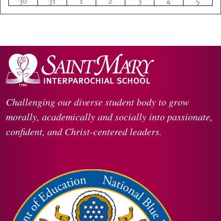
30
31
1
2
3
4
5
Challenging our diverse student body to grow
morally, academically and socially into passionate,
confident, and Christ-centered leaders.