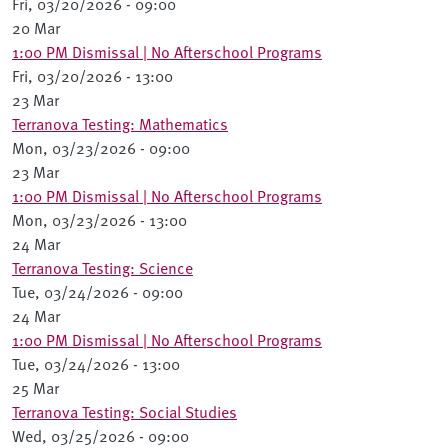
Fri, 03/20/2026 - 09:00
20 Mar
1:00 PM Dismissal | No Afterschool Programs
Fri, 03/20/2026 - 13:00
23 Mar
Terranova Testing: Mathematics
Mon, 03/23/2026 - 09:00
23 Mar
1:00 PM Dismissal | No Afterschool Programs
Mon, 03/23/2026 - 13:00
24 Mar
Terranova Testing: Science
Tue, 03/24/2026 - 09:00
24 Mar
1:00 PM Dismissal | No Afterschool Programs
Tue, 03/24/2026 - 13:00
25 Mar
Terranova Testing: Social Studies
Wed, 03/25/2026 - 09:00