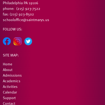
Philadelphia PA 19106
phone: (215) 923-7522
fax: (215) 923-8502
schooloffice@saintmarys.us
FOLLOW US:
SITE MAP:
Home
About
Admissions
Academics
Activities
Calendar
Support
Contact