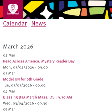
Skip to main content
Calendar
|
News
March 2026
02 Mar
Read Across America: Mystery Reader Day
Mon, 03/02/2026 - 09:00
03 Mar
Model UN for 6th Grade
Tue, 03/03/2026 - 00:00
04 Mar
Blessing Bag March Mass, OSJ, 9:30 AM
Wed, 03/04/2026 - 09:30
05 Mar