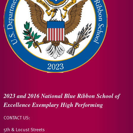
2023 and 2016
National Blue Ribbon
School of
Excellence
Exemplary High Performing
CONTACT US:
5th & Locust Streets