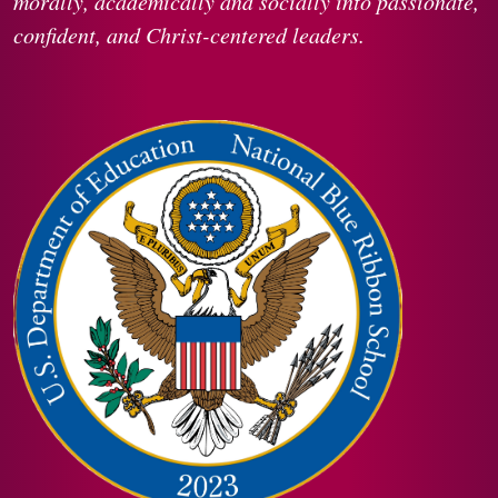
morally, academically and socially into passionate,
confident, and Christ-centered leaders.