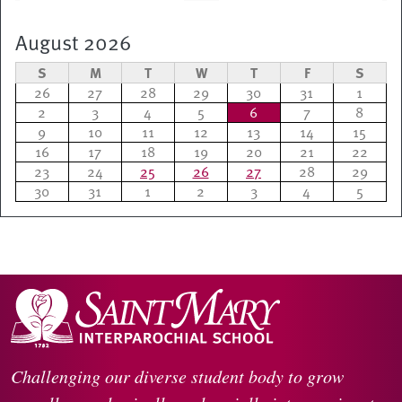
August 2026
S
M
T
W
T
F
S
26
27
28
29
30
31
1
2
3
4
5
6
7
8
9
10
11
12
13
14
15
16
17
18
19
20
21
22
23
24
25
26
27
28
29
30
31
1
2
3
4
5
Challenging our diverse student body to grow