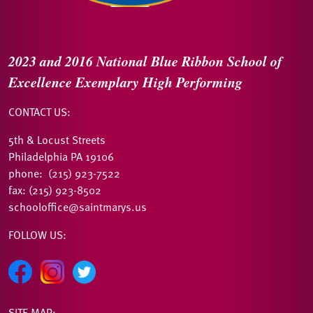
2023 and 2016
National Blue Ribbon
School of
Excellence
Exemplary High Performing
CONTACT US:
5th & Locust Streets
Philadelphia PA 19106
phone: (215) 923-7522
fax: (215) 923-8502
schooloffice@saintmarys.us
FOLLOW US:
SITE MAP: