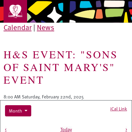
Skip to main content
Calendar
|
News
H&S EVENT: "SONS
OF SAINT MARY'S"
EVENT
8:00 AM Saturday, February 22nd, 2025
iCal Link
Month
Pagination
<
Today
>