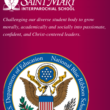
Challenging our diverse student body to grow
morally, academically and socially into passionate,
confident, and Christ-centered leaders.