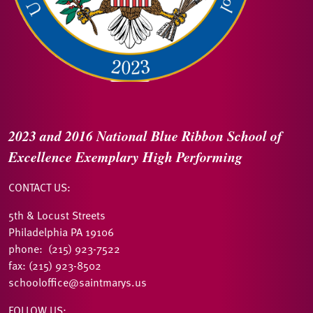
2023 and 2016
National Blue Ribbon
School of
Excellence
Exemplary High Performing
CONTACT US:
5th & Locust Streets
Philadelphia PA 19106
phone: (215) 923-7522
fax: (215) 923-8502
schooloffice@saintmarys.us
FOLLOW US: