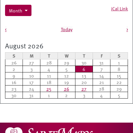
iCal Link
Month
Pagination
<
Today
>
August 2026
S
M
T
W
T
F
S
26
27
28
29
30
31
1
2
3
4
5
6
7
8
9
10
11
12
13
14
15
16
17
18
19
20
21
22
23
24
25
26
27
28
29
30
31
1
2
3
4
5