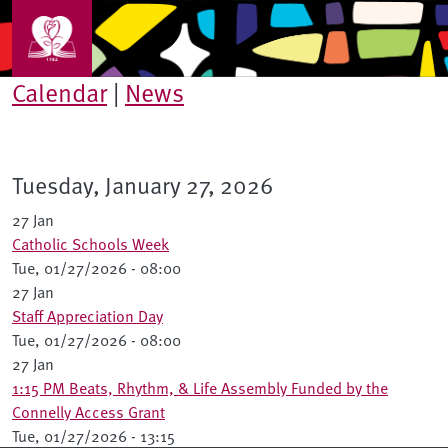
Skip to main content
Calendar
|
News
Tuesday, January 27, 2026
27 Jan
Catholic Schools Week
Tue, 01/27/2026 - 08:00
27 Jan
Staff Appreciation Day
Tue, 01/27/2026 - 08:00
27 Jan
1:15 PM Beats, Rhythm, & Life Assembly Funded by the
Connelly Access Grant
Tue, 01/27/2026 - 13:15