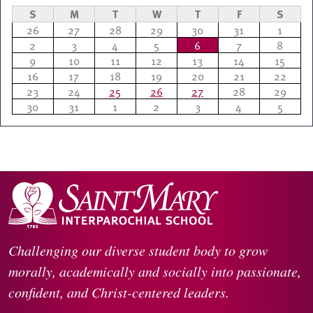
S
M
T
W
T
F
S
26
27
28
29
30
31
1
2
3
4
5
6
7
8
9
10
11
12
13
14
15
16
17
18
19
20
21
22
23
24
25
26
27
28
29
30
31
1
2
3
4
5
Challenging our diverse student body to grow
morally, academically and socially into passionate,
confident, and Christ-centered leaders.