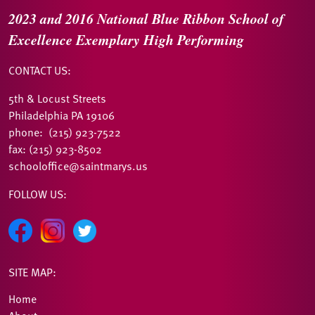
2023 and 2016
National Blue Ribbon
School of
Excellence
Exemplary High Performing
CONTACT US:
5th & Locust Streets
Philadelphia PA 19106
phone: (215) 923-7522
fax: (215) 923-8502
schooloffice@saintmarys.us
FOLLOW US:
SITE MAP:
Home