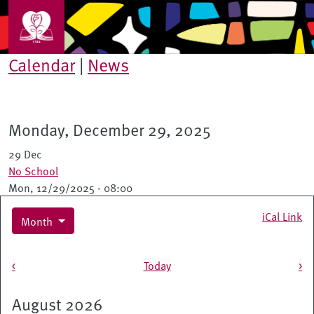
Skip to main content
Calendar
|
News
Monday, December 29, 2025
29 Dec
No School
Mon, 12/29/2025 - 08:00
iCal Link
Month
Pagination
<
Today
>
August 2026