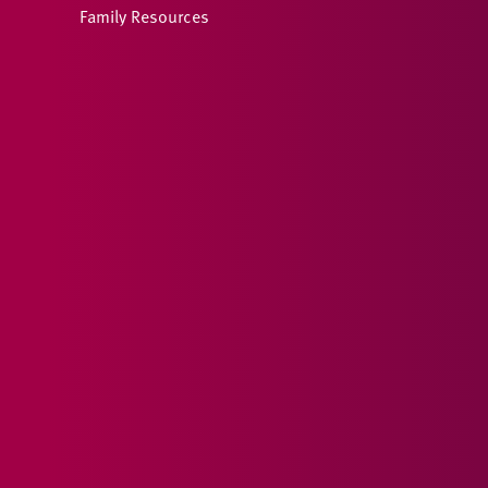
Family Resources