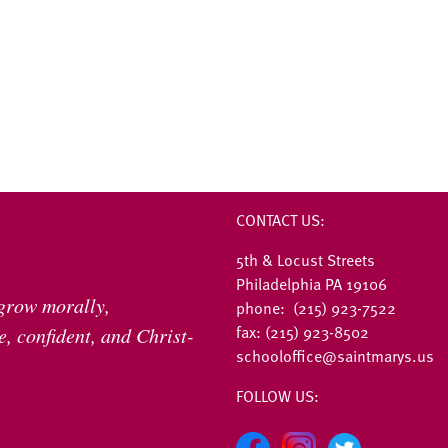
CONTACT US:
5th & Locust Streets
Philadelphia PA 19106
 grow morally,
phone: (215) 923-7522
fax: (215) 923-8502
, confident, and Christ-
schooloffice@saintmarys.us
FOLLOW US: