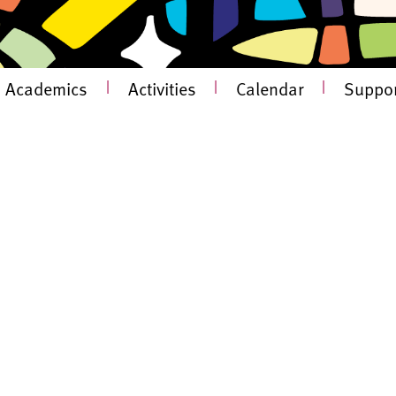
Academics
|
Activities
|
Calendar
|
Suppor