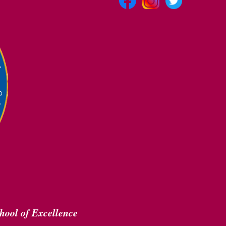
hool of Excellence