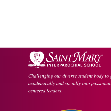
Challenging our diverse student body to
academically and socially into passionate
centered leaders.