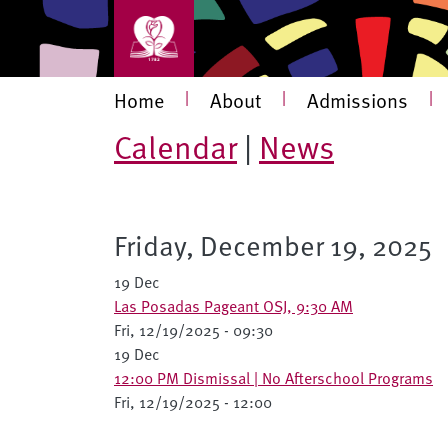
Skip to main content
Main navigation
Home
|
About
|
Admissions
|
Calendar
|
News
Friday, December 19, 2025
19 Dec
Las Posadas Pageant OSJ, 9:30 AM
Fri, 12/19/2025 - 09:30
19 Dec
12:00 PM Dismissal | No Afterschool Programs
Fri, 12/19/2025 - 12:00