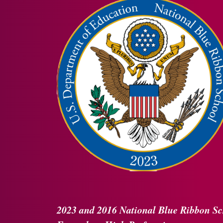
2023 and 2016
National Blue Ribbon
Sc