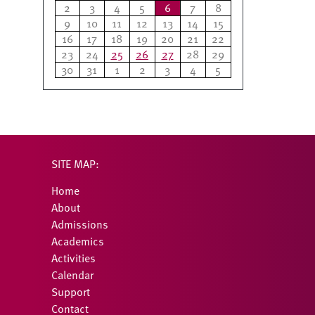
2
3
4
5
6
7
8
9
10
11
12
13
14
15
16
17
18
19
20
21
22
23
24
25
26
27
28
29
30
31
1
2
3
4
5
SITE MAP:
Home
About
Admissions
Academics
Activities
Calendar
Support
Contact